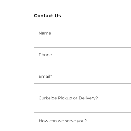
Contact Us
Name
Phone
Email*
Curbside Pickup or Delivery?