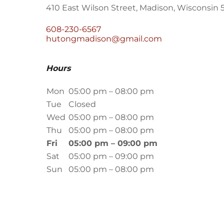
410 East Wilson Street, Madison, Wisconsin 
608-230-6567
hutongmadison@gmail.com
Hours
Mon
05:00 pm – 08:00 pm
Tue
Closed
Wed
05:00 pm – 08:00 pm
Thu
05:00 pm – 08:00 pm
Fri
05:00 pm – 09:00 pm
Sat
05:00 pm – 09:00 pm
Sun
05:00 pm – 08:00 pm