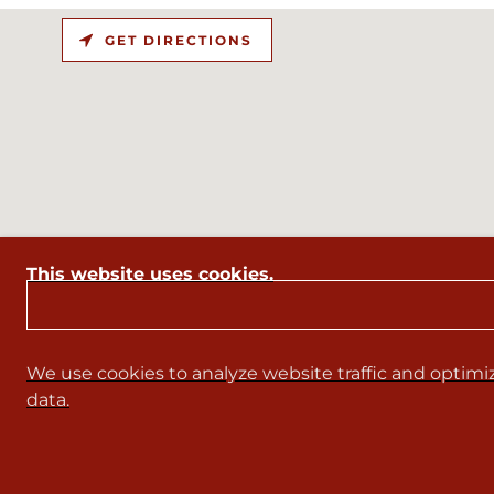
GET DIRECTIONS
This website uses cookies.
We use cookies to analyze website traffic and optimiz
data.