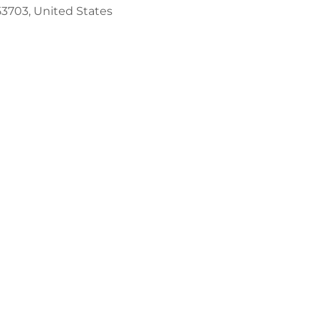
53703, United States