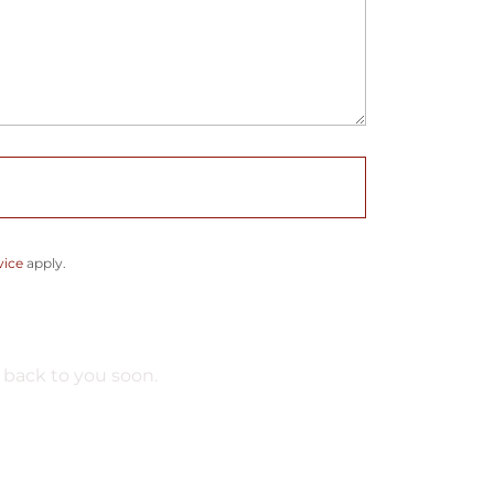
vice
apply.
 back to you soon.