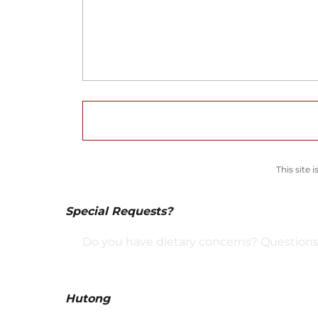
This site
Special Requests?
Do you have dietary concerns? Questions 
Hutong