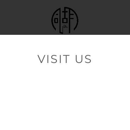
VISIT US