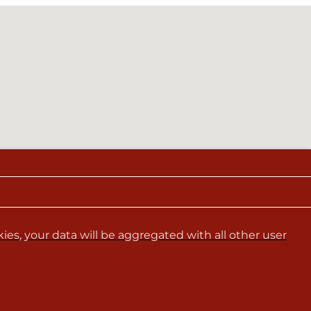
es, your data will be aggregated with all other user