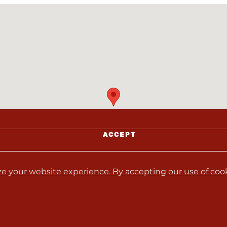
ACCEPT
e your website experience. By accepting our use of cooki