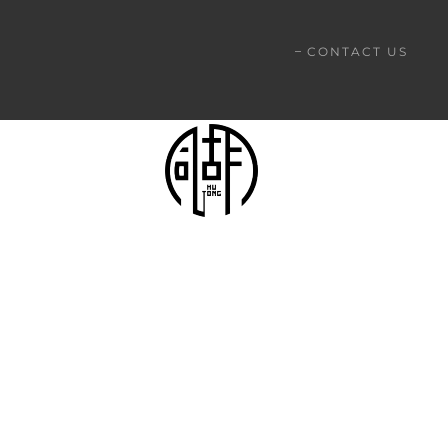
CONTACT US