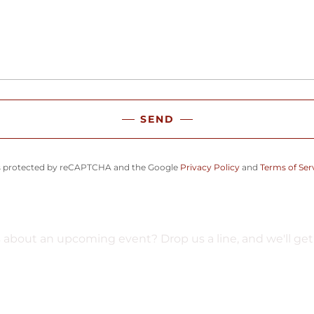
SEND
 is protected by reCAPTCHA and the Google
Privacy Policy
and
Terms of Ser
about an upcoming event? Drop us a line, and we'll get